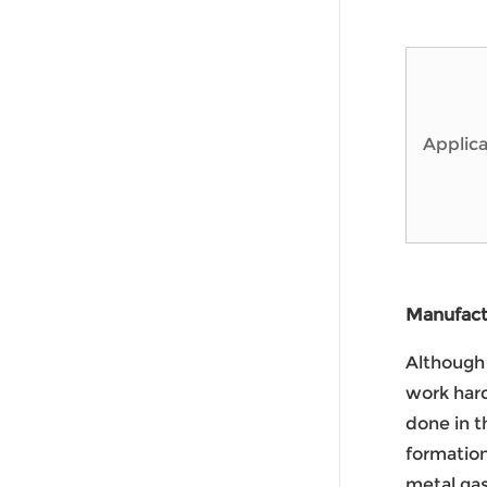
Applica
Manufactu
Although 
work hard
done in t
formatio
metal gas