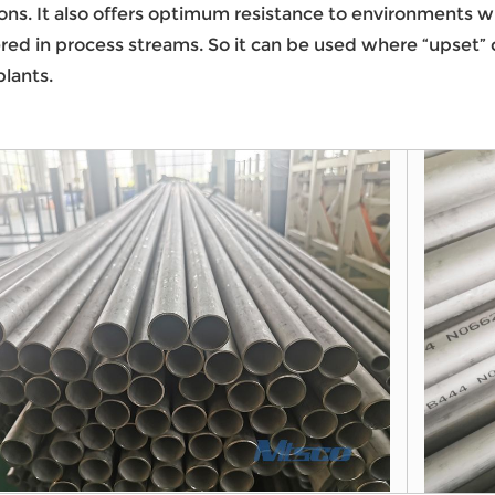
ions. It also offers optimum resistance to environments 
ed in process streams. So it can be used where “upset” con
lants.