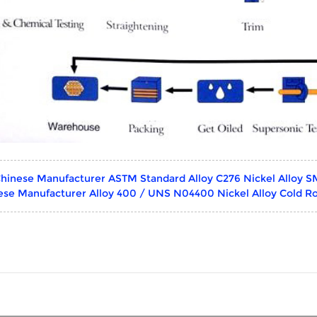
hinese Manufacturer ASTM Standard Alloy C276 Nickel Alloy S
ese Manufacturer Alloy 400 / UNS N04400 Nickel Alloy Cold Ro