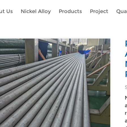
ut Us
Nickel Alloy
Products
Project
Qual