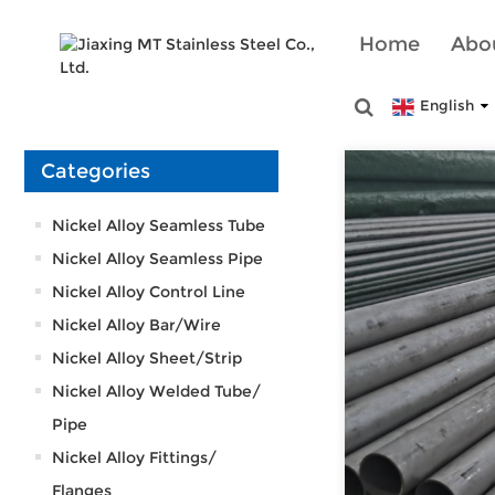
Home
Abo
English
Categories
Nickel Alloy Seamless Tube
Nickel Alloy Seamless Pipe
Nickel Alloy Control Line
Nickel Alloy Bar/Wire
Nickel Alloy Sheet/Strip
Nickel Alloy Welded Tube/
Pipe
Nickel Alloy Fittings/
Flanges