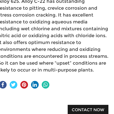
Alloy 625. Alloy C-22 has outstanding
resistance to pitting, crevice corrosion and
stress corrosion cracking. It has excellent
resistance to oxidizing aqueous media
including wet chlorine and mixtures containing
nitric acid or oxidizing acids with chloride ions.
It also offers optimum resistance to
environments where reducing and oxidizing
conditions are encountered in process streams.
So it can be used where “upset” conditions are
likely to occur or in multi-purpose plants.
CONTACT NOW