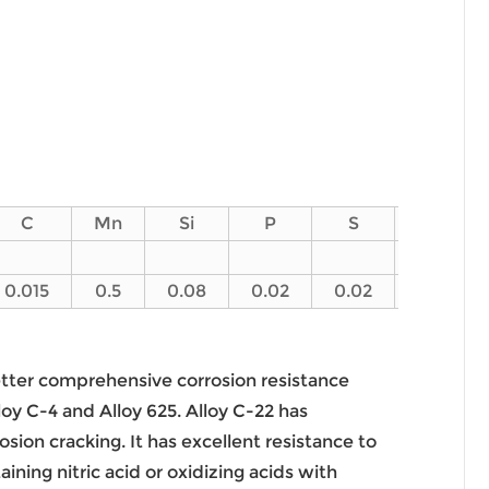
C
Mn
Si
P
S
V
0.015
0.5
0.08
0.02
0.02
0.35
better comprehensive corrosion resistance
oy C-4 and Alloy 625. Alloy C-22 has
osion cracking. It has excellent resistance to
ning nitric acid or oxidizing acids with