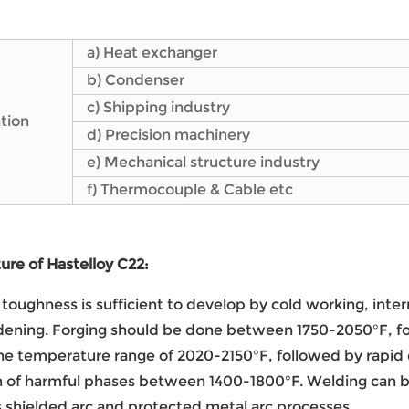
a) Heat exchanger
b) Condenser
c) Shipping industry
tion
d) Precision machinery
e) Mechanical structure industry
f) Thermocouple & Cable etc
re of Hastelloy C22:
toughness is sufficient to develop by cold working, int
ening. Forging should be done between 1750-2050°F, fol
he temperature range of 2020-2150°F, followed by rapid 
n of harmful phases between 1400-1800°F. Welding can b
 shielded arc and protected metal arc processes.