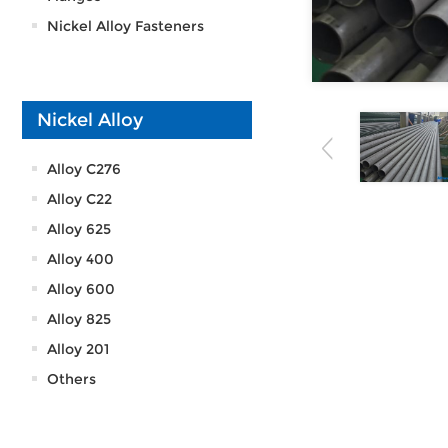
Nickel Alloy Fasteners
Nickel Alloy
Alloy C276
Alloy C22
Alloy 625
Alloy 400
Alloy 600
Alloy 825
Alloy 201
Others