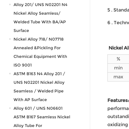
Alloy 201/ UNS N02201 N4
5 . Stan
Nickel Alloy Seamless/
Welded Tube With BA/AP
6 . Techn
Surface
Nickel Alloy 718/ N07718
Annealed &Pickling For
Nickel A
Chemical Equipment With
%
ISO 9001
min
ASTM B163 N4 Alloy 201 /
max
UNS N02201 Nickel Alloy
Seamless / Welded Pipe
With AP Surface
Features:
Alloy 601 / UNS N06601
performan
outstandi
ASTM B167 Seamless Nickel
oxidizing
Alloy Tube For