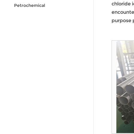
chloride 
Petrochemical
encounter
purpose p