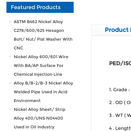
Featured Products
ASTM B462 Nickel Alloy
Product 
C276/600/625 Hexagon
Bolt/ Nut/ Flat Washer With
CNC
Nickel Alloy 600/601 Wire
PED/ISO
With BA/AP Surface For
Chemical Injection Line
Alloy B/B-2/B-3 Nickel Alloy
1. Grade
Welded Pipe Used in Acid
Environment
2 . OD ( 
Nickel Alloy Sheet/ Strip
3 . WT ( 
Alloy 400/UNS N04400
Used in Oil Industry
4 . Lengt