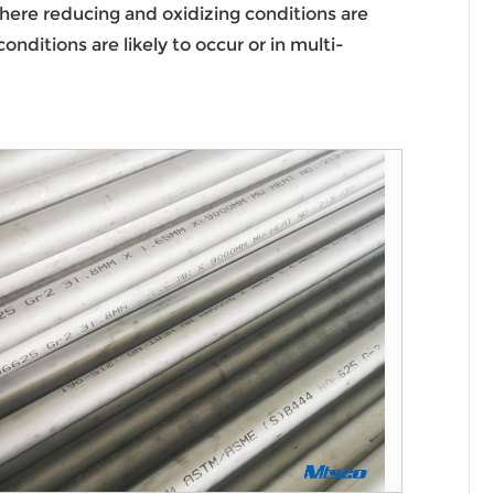
where reducing and oxidizing conditions are
ditions are likely to occur or in multi-