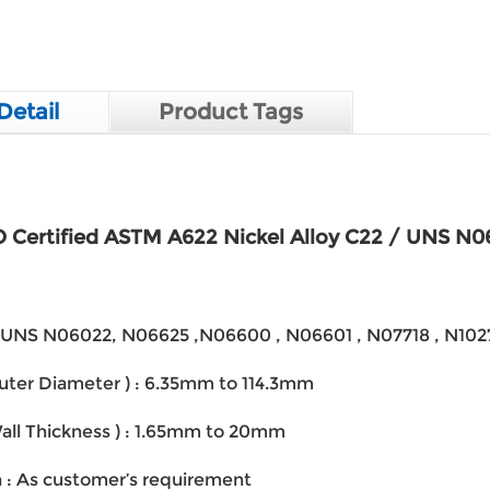
Detail
Product Tags
 Certified ASTM A622 Nickel Alloy C22 / UNS N0
 : UNS N06022, N06625 ,N06600 , N06601 , N07718 , N10
Outer Diameter ) : 6.35mm to 114.3mm
Wall Thickness ) : 1.65mm to 20mm
h : As customer’s requirement