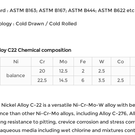
dard : ASTM B163; ASTM B167; ASTM B444; ASTM B622 etc
ology : Cold Drawn / Cold Rolled
lloy C22
Chemical composition
Ni
Cr
Mo
Fe
W
Co
20
12.5
2
2.5
balance
22.5
14.5
6
3.5
2.5
Nickel Alloy C-22 is a versatile Ni-Cr-Mo-W alloy with 
ce than other Ni-Cr-Mo alloys, including Alloy C-276, All
ng resistance to pitting, crevice corrosion and stress corr
 aqueous media including wet chlorine and mixtures contai