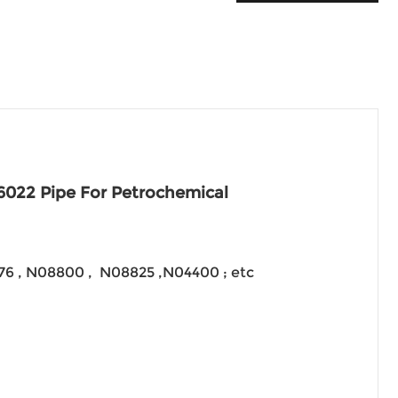
6022 Pipe For Petrochemical
276 , N08800 , N08825 ,N04400 ; etc