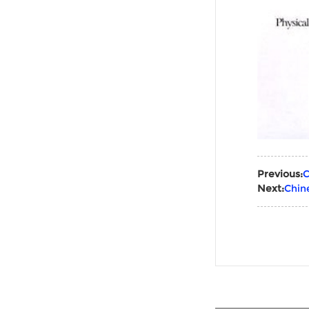
Previous:
C
Next:
Chin