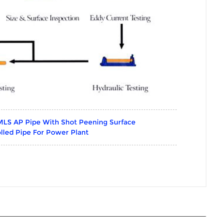
MLS AP Pipe With Shot Peening Surface
lled Pipe For Power Plant