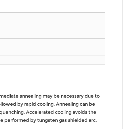
ermediate annealing may be necessary due to
lowed by rapid cooling. Annealing can be
quenching. Accelerated cooling avoids the
e performed by tungsten gas shielded arc,