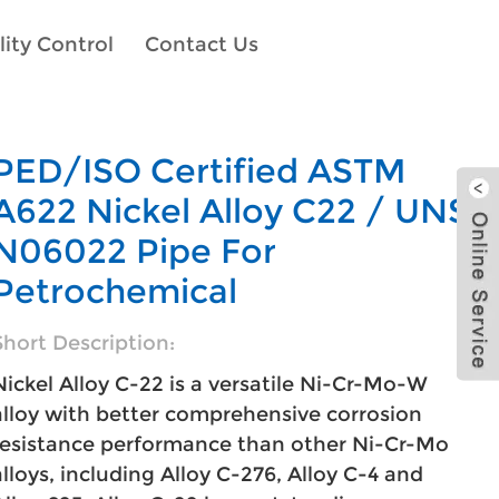
ity Control
Contact Us
PED/ISO Certified ASTM
A622 Nickel Alloy C22 / UNS
N06022 Pipe For
Petrochemical
Short Description:
Nickel Alloy C-22 is a versatile Ni-Cr-Mo-W
alloy with better comprehensive corrosion
resistance performance than other Ni-Cr-Mo
alloys, including Alloy C-276, Alloy C-4 and