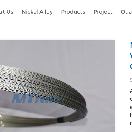
ut Us
Nickel Alloy
Products
Project
Qual