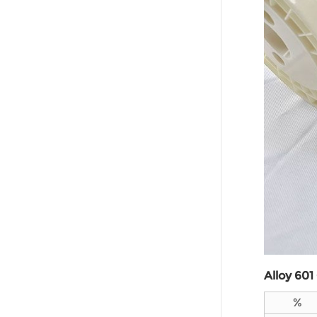
Alloy 60
1
%