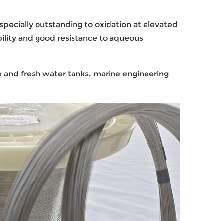
specially outstanding to oxidation at elevated
bility and good resistance to aqueous
ne and fresh water tanks, marine engineering