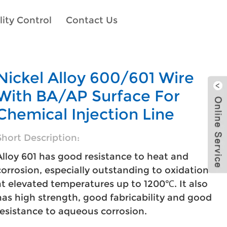
ity Control
Contact Us
Nickel Alloy 600/601 Wire
With BA/AP Surface For
Chemical Injection Line
Short Description:
Alloy 601 has good resistance to heat and
corrosion, especially outstanding to oxidation
at elevated temperatures up to 1200℃. It also
has high strength, good fabricability and good
resistance to aqueous corrosion.