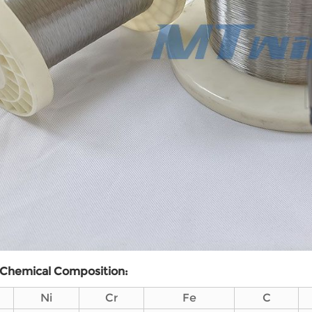
Chemical
C
omposition:
Ni
Cr
Fe
C