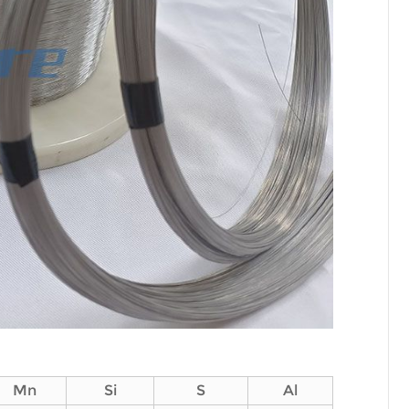
Mn
Si
S
Al