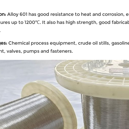
on
:
Alloy 601 has good resistance to heat and corrosion, e
res up to 1200℃. It also has high strength, good fabrica
.
ges
:
Chemical process equipment, crude oil stills, gasoli
t, valves, pumps and fasteners.