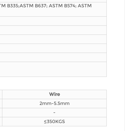
TM B335;ASTM B637; ASTM B574; ASTM
Wire
2mm-5.5mm
-
≤350KGS