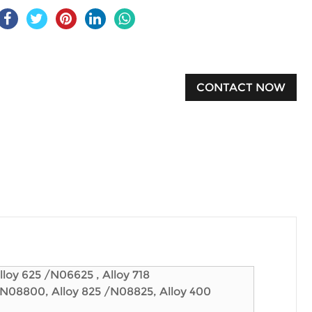
CONTACT NOW
loy 625 /N06625 , Alloy 718
/N08800, Alloy 825 /N08825, Alloy 400