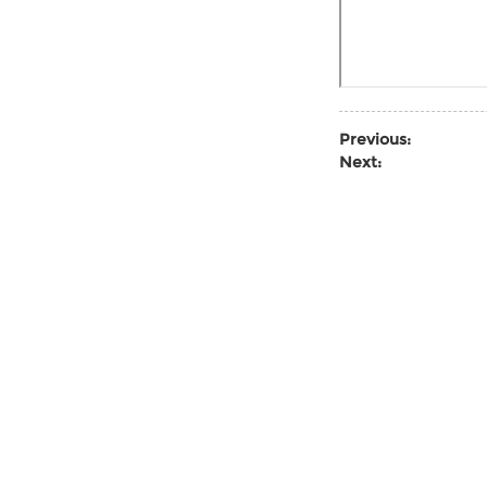
Previous:
Next: