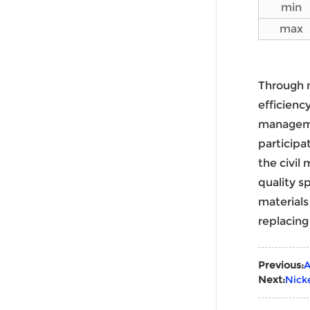
min
max
Through 
efficienc
manageme
participa
the civil
quality s
materials
replacing
Previous:
A
Next:
Nick