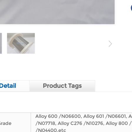
Detail
Product Tags
Alloy 600 /N06600, Alloy 601 /N06601, Al
Grade
/N07718, Alloy C276 /N10276, Alloy 800 
/N04400,etc