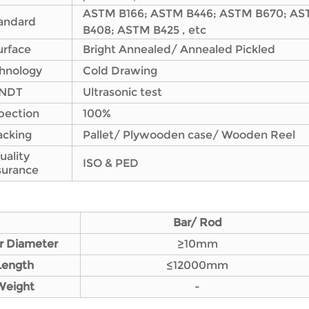
ASTM B166; ASTM B446; ASTM B670; AS
andard
B408; ASTM B425 , etc
urface
Bright Annealed/ Annealed Pickled
hnology
Cold Drawing
NDT
Ultrasonic test
pection
100%
acking
Pallet/ Plywooden case/ Wooden Reel
uality
ISO & PED
surance
Bar/ Rod
r Diameter
≥10mm
L
ength
≤12000mm
Weight
-