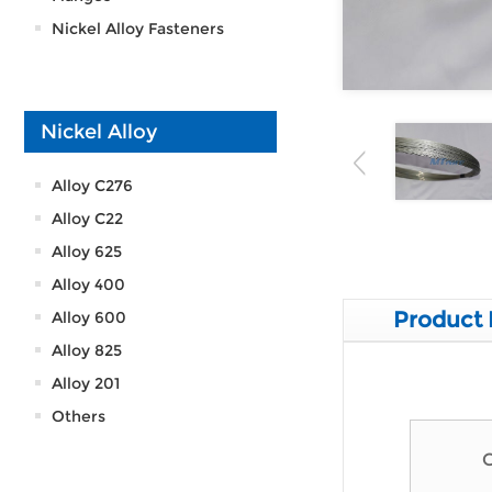
Nickel Alloy Fasteners
Nickel Alloy
Alloy C276
Alloy C22
Alloy 625
Alloy 400
Product 
Alloy 600
Alloy 825
Alloy 201
Others