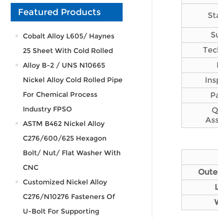
Featured Products
St
S
Cobalt Alloy L605/ Haynes
Tec
25 Sheet With Cold Rolled
Alloy B-2 / UNS N10665
Nickel Alloy Cold Rolled Pipe
Ins
For Chemical Process
P
Industry FPSO
Q
As
ASTM B462 Nickel Alloy
C276/600/625 Hexagon
Bolt/ Nut/ Flat Washer With
CNC
Oute
Customized Nickel Alloy
C276/N10276 Fasteners Of
U-Bolt For Supporting