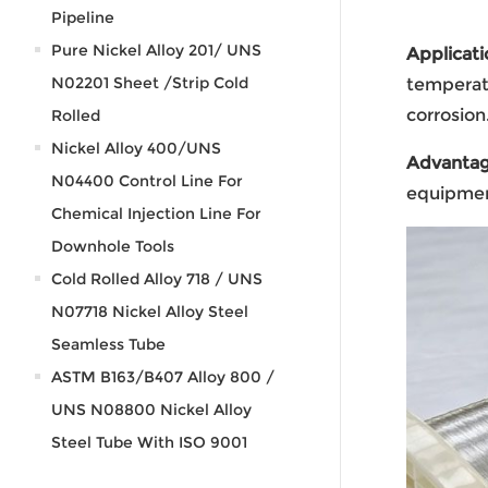
Pipeline
Pure Nickel Alloy 201/ UNS
Applicati
N02201 Sheet /Strip Cold
temperatu
corrosion
Rolled
Nickel Alloy 400/UNS
Advanta
N04400 Control Line For
equipmen
Chemical Injection Line For
Downhole Tools
Cold Rolled Alloy 718 / UNS
N07718 Nickel Alloy Steel
Seamless Tube
ASTM B163/B407 Alloy 800 /
UNS N08800 Nickel Alloy
Steel Tube With ISO 9001