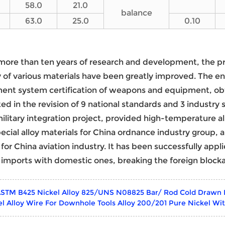
58.0
21.0
balance
63.0
25.0
0.10
more than ten years of research and development, the p
y of various materials have been greatly improved. The en
nt system certification of weapons and equipment, obt
ted in the revision of 9 national standards and 3 industry
 military integration project, provided high-temperature al
pecial alloy materials for China ordnance industry group,
 for China aviation industry. It has been successfully appl
 imports with domestic ones, breaking the foreign block
STM B425 Nickel Alloy 825/UNS N08825 Bar/ Rod Cold Drawn
el Alloy Wire For Downhole Tools Alloy 200/201 Pure Nickel Wi