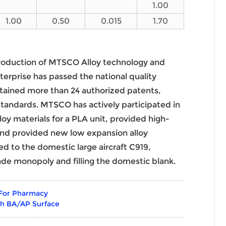
1.00
1.00
0.50
0.015
1.70
roduction of MTSCO Alloy technology and
terprise has passed the national quality
ained more than 24 authorized patents,
 standards. MTSCO has actively participated in
loy materials for a PLA unit, provided high-
 and provided new low expansion alloy
ied to the domestic large aircraft C919,
ade monopoly and filling the domestic blank.
 For Pharmacy
th BA/AP Surface