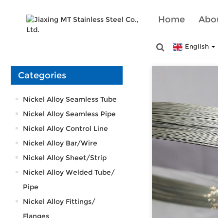
Home
Abo
English
Categories
Nickel Alloy Seamless Tube
Nickel Alloy Seamless Pipe
Nickel Alloy Control Line
Nickel Alloy Bar/Wire
Nickel Alloy Sheet/Strip
Nickel Alloy Welded Tube/
Pipe
Nickel Alloy Fittings/
Flanges