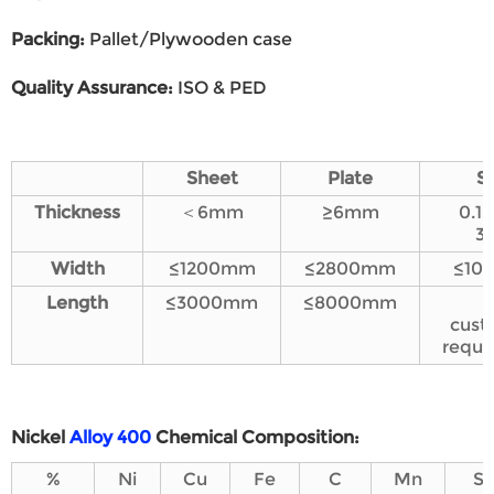
Packing
:
Pallet/Plywooden case
Quality Assurance
:
ISO & PED
Sheet
Plate
St
Thickness
＜6mm
≥6mm
0.1
3
Wi
dth
≤1200mm
≤2800mm
≤10
L
ength
≤3000mm
≤8000mm
cust
requi
Nickel
Alloy 400
Chemical
C
omposition
:
%
Ni
Cu
Fe
C
Mn
Si