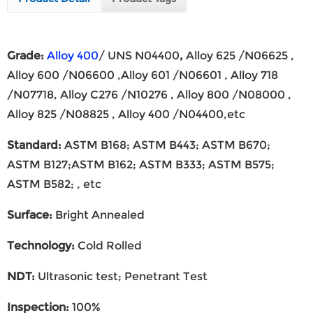
Grade
:
Alloy 400
/ UNS N04400
,
Alloy 625 /N06625 ,
Alloy 600 /N06600 ,Alloy 601 /N06601 , Alloy 718
/N07718, Alloy C276 /N10276 , Alloy 800 /N08000 ,
Alloy 825 /N08825 , Alloy 400 /N04400,etc
Standard
:
ASTM B168; ASTM B443; ASTM B670;
ASTM B127;ASTM B162; ASTM B333; ASTM B575;
ASTM B582; , etc
Surface
:
Bright Annealed
Technology
:
Cold Rolled
NDT
:
Ultrasonic test; Penetrant Test
Inspection
:
100%