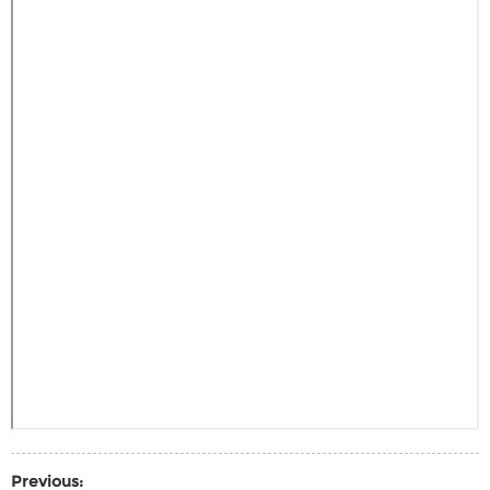
Previous: