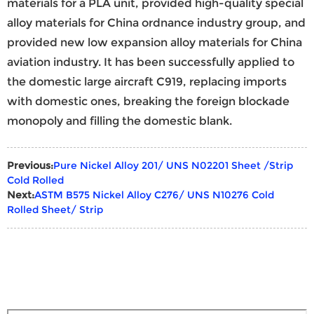
materials for a PLA unit, provided high-quality special
alloy materials for China ordnance industry group, and
provided new low expansion alloy materials for China
aviation industry. It has been successfully applied to
the domestic large aircraft C919, replacing imports
with domestic ones, breaking the foreign blockade
monopoly and filling the domestic blank.
Previous:
Pure Nickel Alloy 201/ UNS N02201 Sheet /Strip
Cold Rolled
Next:
ASTM B575 Nickel Alloy C276/ UNS N10276 Cold
Rolled Sheet/ Strip