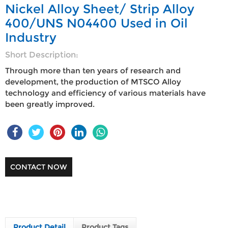
Nickel Alloy Sheet/ Strip Alloy
400/UNS N04400 Used in Oil
Industry
Short Description:
Through more than ten years of research and
development, the production of MTSCO Alloy
technology and efficiency of various materials have
been greatly improved.
CONTACT NOW
Product Detail
Product Tags