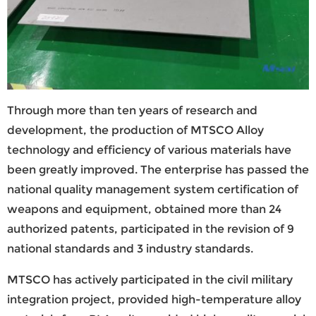
Through more than ten years of research and
development, the production of MTSCO Alloy
technology and efficiency of various materials have
been greatly improved. The enterprise has passed the
national quality management system certification of
weapons and equipment, obtained more than 24
authorized patents, participated in the revision of 9
national standards and 3 industry standards.
MTSCO has actively participated in the civil military
integration project, provided high-temperature alloy