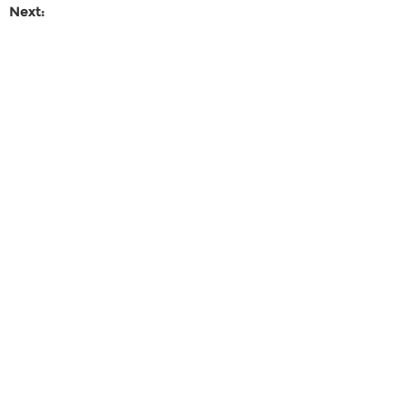
Next: