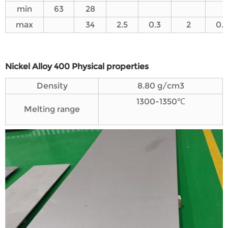
min
63
28
max
34
2.5
0.3
2
0.5
Nickel Alloy 400 Physical properties
Density
8.80 g/cm3
1300-1350℃
Melting range