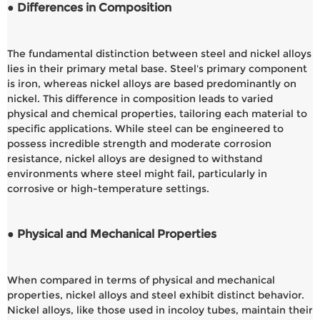
● Differences in Composition
The fundamental distinction between steel and nickel alloys
lies in their primary metal base. Steel's primary component
is iron, whereas nickel alloys are based predominantly on
nickel. This difference in composition leads to varied
physical and chemical properties, tailoring each material to
specific applications. While steel can be engineered to
possess incredible strength and moderate corrosion
resistance, nickel alloys are designed to withstand
environments where steel might fail, particularly in
corrosive or high-temperature settings.
● Physical and Mechanical Properties
When compared in terms of physical and mechanical
properties, nickel alloys and steel exhibit distinct behavior.
Nickel alloys, like those used in incoloy tubes, maintain their