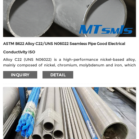
ASTM B622 Alloy C22/UNS N06022 Seamless Pipe Good Electrical
Conductivity ISO
Alloy C22 (UNS N06022) is a high-performance nickel-based alloy,
mainly composed of nickel, chromium, molybdenum and iron, which
meets the ASTM B622 seamless pipe standard. Its outstanding feature
INQUIRY
DETAIL
is its excellent corrosion resistance, especially in oxidizing and reducing
media environments, and can effectively resist corrosion from
chlorides, wet chlorine, organic acids, oxidized salts, ferric chloride and
seawater. C22 pipes have good resistance to localized corrosion, such
as pitting, crevice corrosion and stress corrosion cracking, and are
widely used in complex working conditions requiring high corrosion
resistance.