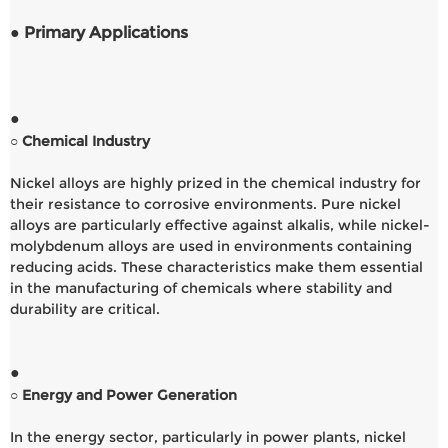
● Primary Applications
●
○ Chemical Industry
Nickel alloys are highly prized in the chemical industry for
their resistance to corrosive environments. Pure nickel
alloys are particularly effective against alkalis, while nickel-
molybdenum alloys are used in environments containing
reducing acids. These characteristics make them essential
in the manufacturing of chemicals where stability and
durability are critical.
●
○ Energy and Power Generation
In the energy sector, particularly in power plants, nickel