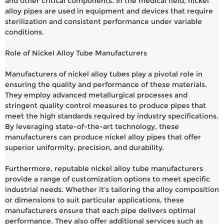
and other critical components. In the medical field, nickel
alloy pipes are used in equipment and devices that require
sterilization and consistent performance under variable
conditions.
Role of Nickel Alloy Tube Manufacturers
Manufacturers of nickel alloy tubes play a pivotal role in
ensuring the quality and performance of these materials.
They employ advanced metallurgical processes and
stringent quality control measures to produce pipes that
meet the high standards required by industry specifications.
By leveraging state-of-the-art technology, these
manufacturers can produce nickel alloy pipes that offer
superior uniformity, precision, and durability.
Furthermore, reputable nickel alloy tube manufacturers
provide a range of customization options to meet specific
industrial needs. Whether it’s tailoring the alloy composition
or dimensions to suit particular applications, these
manufacturers ensure that each pipe delivers optimal
performance. They also offer additional services such as