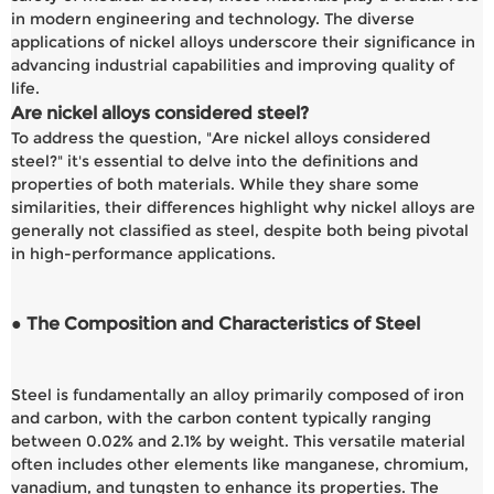
in modern engineering and technology. The diverse
applications of nickel alloys underscore their significance in
advancing industrial capabilities and improving quality of
life.
Are nickel alloys considered steel?
To address the question, "Are nickel alloys considered
steel?" it's essential to delve into the definitions and
properties of both materials. While they share some
similarities, their differences highlight why nickel alloys are
generally not classified as steel, despite both being pivotal
in high-performance applications.
● The Composition and Characteristics of Steel
Steel is fundamentally an alloy primarily composed of iron
and carbon, with the carbon content typically ranging
between 0.02% and 2.1% by weight. This versatile material
often includes other elements like manganese, chromium,
vanadium, and tungsten to enhance its properties. The