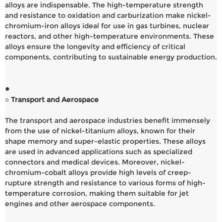
alloys are indispensable. The high-temperature strength
and resistance to oxidation and carburization make nickel-
chromium-iron alloys ideal for use in gas turbines, nuclear
reactors, and other high-temperature environments. These
alloys ensure the longevity and efficiency of critical
components, contributing to sustainable energy production.
●
○ Transport and Aerospace
The transport and aerospace industries benefit immensely
from the use of nickel-titanium alloys, known for their
shape memory and super-elastic properties. These alloys
are used in advanced applications such as specialized
connectors and medical devices. Moreover, nickel-
chromium-cobalt alloys provide high levels of creep-
rupture strength and resistance to various forms of high-
temperature corrosion, making them suitable for jet
engines and other aerospace components.