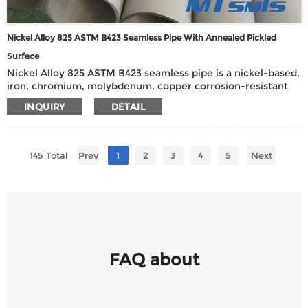
Nickel Alloy 825 ASTM B423 Seamless Pipe With Annealed Pickled
Surface
Nickel Alloy 825 ASTM B423 seamless pipe is a nickel-based,
iron, chromium, molybdenum, copper corrosion-resistant
alloy pipe with excellent acid and alkali corrosion
INQUIRY
DETAIL
resistance, especially suitable for handling strong corrosive
media such as sulfuric acid, phosphoric acid, nitric acid and
hydrofluoric acid.
145 Total
Prev
1
2
3
4
5
Next
FAQ about