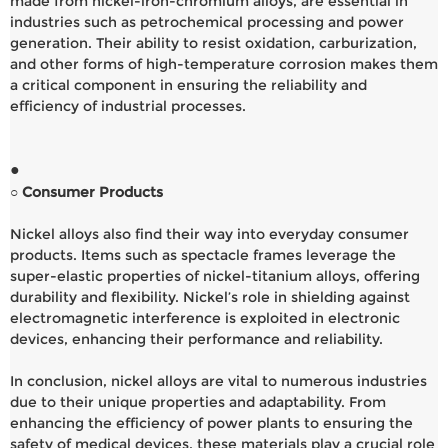
made from nickel-iron-chromium alloys, are essential in
industries such as petrochemical processing and power
generation. Their ability to resist oxidation, carburization,
and other forms of high-temperature corrosion makes them
a critical component in ensuring the reliability and
efficiency of industrial processes.
●
○ Consumer Products
Nickel alloys also find their way into everyday consumer
products. Items such as spectacle frames leverage the
super-elastic properties of nickel-titanium alloys, offering
durability and flexibility. Nickel’s role in shielding against
electromagnetic interference is exploited in electronic
devices, enhancing their performance and reliability.
In conclusion, nickel alloys are vital to numerous industries
due to their unique properties and adaptability. From
enhancing the efficiency of power plants to ensuring the
safety of medical devices, these materials play a crucial role