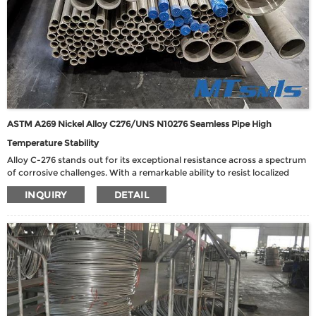
ASTM A269 Nickel Alloy C276/UNS N10276 Seamless Pipe High
Temperature Stability
Alloy C-276 stands out for its exceptional resistance across a spectrum
of corrosive challenges. With a remarkable ability to resist localized
corrosion, stress corrosion cracking, and both oxidizing and reducing
INQUIRY
DETAIL
media, this alloy is well-suited for diverse chemical process
environments. Its versatility encompasses exposure to ferric and cupric
chlorides, hot contaminated media (both organic and inorganic), as
well as formic and acetic acids. Notably, Alloy C-276 demonstrates
robust performance in harsh conditions such as seawater and brine
solutions.