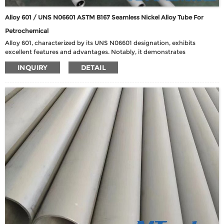
Alloy 601 / UNS N06601 ASTM B167 Seamless Nickel Alloy Tube For
Petrochemical
Alloy 601, characterized by its UNS N06601 designation, exhibits
excellent features and advantages. Notably, it demonstrates
commendable resistance to both heat and corrosion, particularly
INQUIRY
DETAIL
excelling in oxidation at elevated temperatures up to 1200℃. This alloy
also boasts high strength, excellent fabricability, and a strong
resistance to aqueous corrosion.