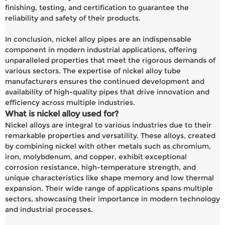
finishing, testing, and certification to guarantee the
reliability and safety of their products.
In conclusion, nickel alloy pipes are an indispensable
component in modern industrial applications, offering
unparalleled properties that meet the rigorous demands of
various sectors. The expertise of nickel alloy tube
manufacturers ensures the continued development and
availability of high-quality pipes that drive innovation and
efficiency across multiple industries.
What is nickel alloy used for?
Nickel alloys are integral to various industries due to their
remarkable properties and versatility. These alloys, created
by combining nickel with other metals such as chromium,
iron, molybdenum, and copper, exhibit exceptional
corrosion resistance, high-temperature strength, and
unique characteristics like shape memory and low thermal
expansion. Their wide range of applications spans multiple
sectors, showcasing their importance in modern technology
and industrial processes.