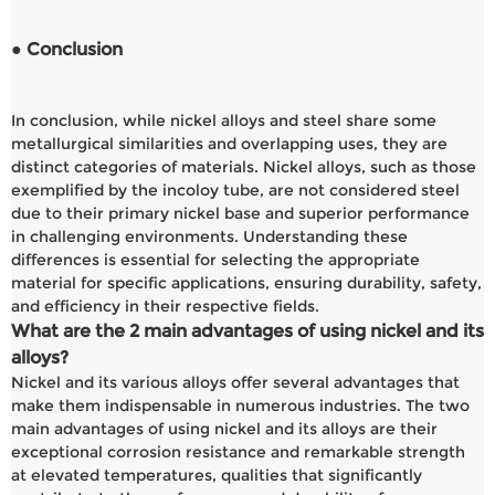
● Conclusion
In conclusion, while nickel alloys and steel share some
metallurgical similarities and overlapping uses, they are
distinct categories of materials. Nickel alloys, such as those
exemplified by the incoloy tube, are not considered steel
due to their primary nickel base and superior performance
in challenging environments. Understanding these
differences is essential for selecting the appropriate
material for specific applications, ensuring durability, safety,
and efficiency in their respective fields.
What are the 2 main advantages of using nickel and its
alloys?
Nickel and its various alloys offer several advantages that
make them indispensable in numerous industries. The two
main advantages of using nickel and its alloys are their
exceptional corrosion resistance and remarkable strength
at elevated temperatures, qualities that significantly