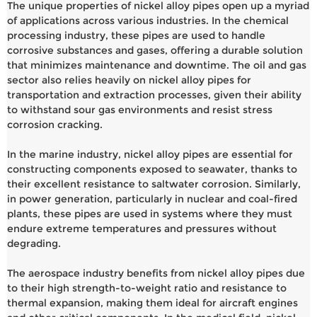
The unique properties of nickel alloy pipes open up a myriad
of applications across various industries. In the chemical
processing industry, these pipes are used to handle
corrosive substances and gases, offering a durable solution
that minimizes maintenance and downtime. The oil and gas
sector also relies heavily on nickel alloy pipes for
transportation and extraction processes, given their ability
to withstand sour gas environments and resist stress
corrosion cracking.
In the marine industry, nickel alloy pipes are essential for
constructing components exposed to seawater, thanks to
their excellent resistance to saltwater corrosion. Similarly,
in power generation, particularly in nuclear and coal-fired
plants, these pipes are used in systems where they must
endure extreme temperatures and pressures without
degrading.
The aerospace industry benefits from nickel alloy pipes due
to their high strength-to-weight ratio and resistance to
thermal expansion, making them ideal for aircraft engines