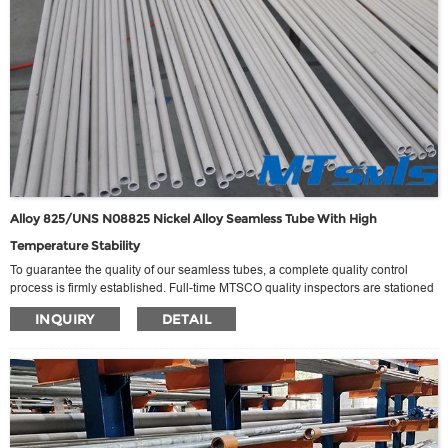
Alloy 825/UNS N08825 Nickel Alloy Seamless Tube With High
Temperature Stability
To guarantee the quality of our seamless tubes, a complete quality control
process is firmly established. Full-time MTSCO quality inspectors are stationed
on-site, overseeing operations before, during, and after production. This
INQUIRY
DETAIL
dedicated oversight, in conjunction with the expertise of factory technicians,
ensures that our products consistently meet the highest standards.