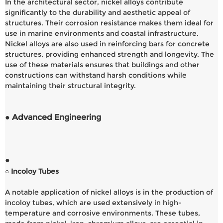
In the architectural sector, nickel alloys contribute
significantly to the durability and aesthetic appeal of
structures. Their corrosion resistance makes them ideal for
use in marine environments and coastal infrastructure.
Nickel alloys are also used in reinforcing bars for concrete
structures, providing enhanced strength and longevity. The
use of these materials ensures that buildings and other
constructions can withstand harsh conditions while
maintaining their structural integrity.
● Advanced Engineering
●
○ Incoloy Tubes
A notable application of nickel alloys is in the production of
incoloy tubes, which are used extensively in high-
temperature and corrosive environments. These tubes,