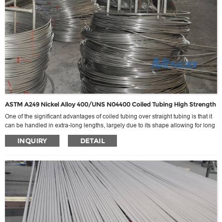
ASTM A249 Nickel Alloy 400/UNS N04400 Coiled Tubing High Strength
One of the significant advantages of coiled tubing over straight tubing is that it
can be handled in extra-long lengths, largely due to its shape allowing for long
stretches on export without the constraints of traditional container length
INQUIRY
DETAIL
limitations. This extra length can be extended theoretically indefinitely, as far as
welding conditions allow, thus meeting the requirement for extra-long seamless
connections for specific engineering needs.