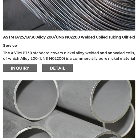
ASTM B725/B730 Alloy 200/UNS N02200 Welded Coiled Tubing Oilfield
Service
The ASTM B730 standard covers nickel alloy welded and annealed coils,
of which Alloy 200 (UNS N02200) is a commercially pure nickel material
with excellent corrosion resistance and good mechanical properties.
INQUIRY
DETAIL
Alloy 200 has a nickel content of up to 99.6% and exhibits extremely
high chemical stability in neutral and alkaline environments, making it
particularly suitable for caustic, food processing and chemical process
environments. The material has good ductility, weldability and heat
resistance, and is suitable for use at low to medium temperatures.