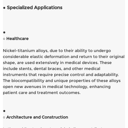
● Specialized Applications
●
○ Healthcare
Nickel-titanium alloys, due to their ability to undergo
considerable elastic deformation and return to their original
shape, are used extensively in medical devices. These
include stents, dental braces, and other medical
instruments that require precise control and adaptability.
The biocompatibility and unique properties of these alloys
open new avenues in medical technology, enhancing
patient care and treatment outcomes.
●
○ Architecture and Construction