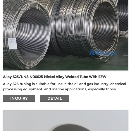
Alloy 625/UNS N06625 Nickel Alloy Welded Tube With EFW
Alloy 625 tubing is suitable for use in the oil and gas industry, chemical
processing equipment, and marine applications, especially those
requiring high temperature, corrosion resistance, and high strength.
INQUIRY
DETAIL