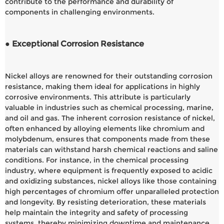
contribute to the performance and durability of
components in challenging environments.
● Exceptional Corrosion Resistance
Nickel alloys are renowned for their outstanding corrosion
resistance, making them ideal for applications in highly
corrosive environments. This attribute is particularly
valuable in industries such as chemical processing, marine,
and oil and gas. The inherent corrosion resistance of nickel,
often enhanced by alloying elements like chromium and
molybdenum, ensures that components made from these
materials can withstand harsh chemical reactions and saline
conditions. For instance, in the chemical processing
industry, where equipment is frequently exposed to acidic
and oxidizing substances, nickel alloys like those containing
high percentages of chromium offer unparalleled protection
and longevity. By resisting deterioration, these materials
help maintain the integrity and safety of processing
systems, thereby minimizing downtime and maintenance