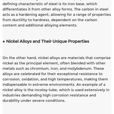
defining characteristic of steel is its iron base, which
differentiates it from other alloy forms. The carbon in steel
acts as a hardening agent, allowing for a range of properties
from ductility to hardness, dependent on the carbon
content and additional alloying elements.
● Nickel Alloys and Their Unique Properties
On the other hand, nickel alloys are materials that comprise
nickel as the principal element, often blended with other
metals such as chromium, iron, and molybdenum. These
alloys are celebrated for their exceptional resistance to
corrosion, oxidation, and high temperatures, making them
indispensable in extreme environments. An example of a
nickel alloy is the incoloy tube, which is used extensively in
industries demanding high corrosion resistance and
durability under severe conditions.