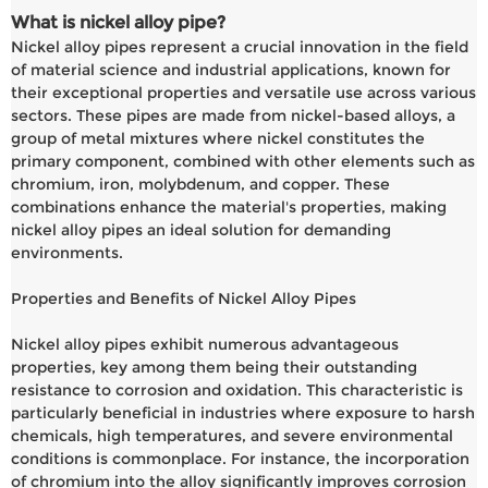
What is nickel alloy pipe?
Nickel alloy pipes represent a crucial innovation in the field
of material science and industrial applications, known for
their exceptional properties and versatile use across various
sectors. These pipes are made from nickel-based alloys, a
group of metal mixtures where nickel constitutes the
primary component, combined with other elements such as
chromium, iron, molybdenum, and copper. These
combinations enhance the material's properties, making
nickel alloy pipes an ideal solution for demanding
environments.
Properties and Benefits of Nickel Alloy Pipes
Nickel alloy pipes exhibit numerous advantageous
properties, key among them being their outstanding
resistance to corrosion and oxidation. This characteristic is
particularly beneficial in industries where exposure to harsh
chemicals, high temperatures, and severe environmental
conditions is commonplace. For instance, the incorporation
of chromium into the alloy significantly improves corrosion