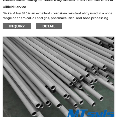
Oilfield Service
Nickel Alloy 825 is an excellent corrosion-resistant alloy used in a wide
range of chemical, oil and gas, pharmaceutical and food processing
applications. It has excellent resistance to chloride-induced stress
INQUIRY
DETAIL
corrosion cracking, reducing environments containing phosphoric and
sulfuric acids, and oxidizing environments containing nitric and nitrate
salts.