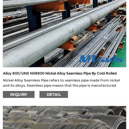
Alloy 800/UNS N08800 Nickel Alloy Seamless Pipe By Cold Rolled
Nickel Alloy Seamless Pipe refers to seamless pipe made from nickel
and its alloys. Seamless pipe means that the pipe is manufactured
without welded seams, thus ensuring uniformity and strength of the
INQUIRY
DETAIL
material.