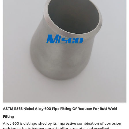
ASTM B366 Nickel Alloy 600 Pipe Fitting Of Reducer For Butt Weld
Fitting
Alloy 600 is distinguished by its impressive combination of corrosion
resistance, high-temperature stability, strength, and excellent