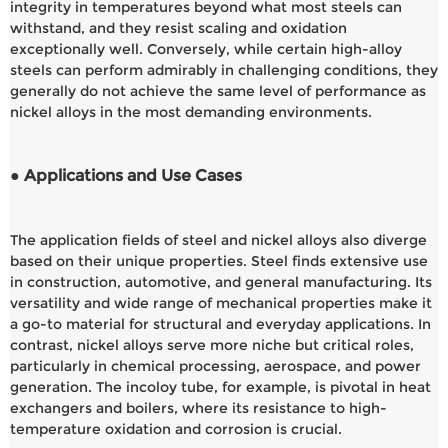
integrity in temperatures beyond what most steels can
withstand, and they resist scaling and oxidation
exceptionally well. Conversely, while certain high-alloy
steels can perform admirably in challenging conditions, they
generally do not achieve the same level of performance as
nickel alloys in the most demanding environments.
● Applications and Use Cases
The application fields of steel and nickel alloys also diverge
based on their unique properties. Steel finds extensive use
in construction, automotive, and general manufacturing. Its
versatility and wide range of mechanical properties make it
a go-to material for structural and everyday applications. In
contrast, nickel alloys serve more niche but critical roles,
particularly in chemical processing, aerospace, and power
generation. The incoloy tube, for example, is pivotal in heat
exchangers and boilers, where its resistance to high-
temperature oxidation and corrosion is crucial.