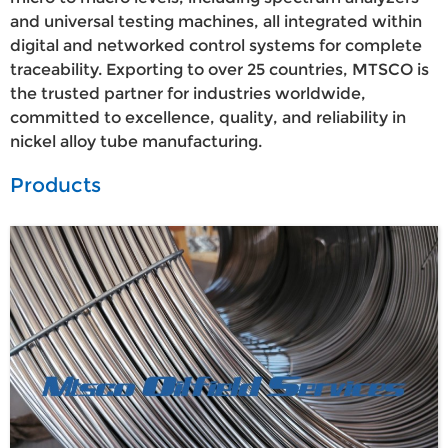
and universal testing machines, all integrated within
digital and networked control systems for complete
traceability. Exporting to over 25 countries, MTSCO is
the trusted partner for industries worldwide,
committed to excellence, quality, and reliability in
nickel alloy tube manufacturing.
Products