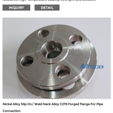
fabricability. This alloy showcases robust resistance to corrosion and
INQUIRY
DETAIL
elevated temperatures, making it an ideal choice for demanding
applications.
Nickel Alloy Slip On/ Weld Neck Alloy C276 Forged Flange For Pipe
Connection