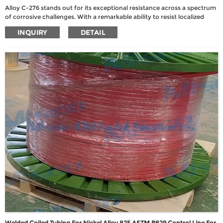
Alloy C-276 stands out for its exceptional resistance across a spectrum
of corrosive challenges. With a remarkable ability to resist localized
corrosion, stress corrosion cracking, and both oxidizing and reducing
INQUIRY
DETAIL
media, this alloy is well-suited for diverse chemical process
environments.
Welded Coiled Tubing For Nickel Alloy 825 ASTM B829 Control Line For