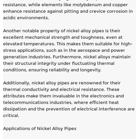
resistance, while elements like molybdenum and copper
enhance resistance against pitting and crevice corrosion in
acidic environments.
Another notable property of nickel alloy pipes is their
excellent mechanical strength and toughness, even at
elevated temperatures. This makes them suitable for high-
stress applications, such as in the aerospace and power
generation industries. Furthermore, nickel alloys maintain
their structural integrity under fluctuating thermal
conditions, ensuring reliability and longevity.
Additionally, nickel alloy pipes are renowned for their
thermal conductivity and electrical resistance. These
attributes make them invaluable in the electronics and
telecommunications industries, where efficient heat
dissipation and the prevention of electrical interference are
critical.
Applications of Nickel Alloy Pipes