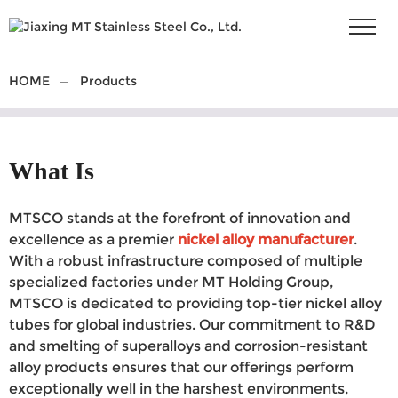
HOME
Products
What Is
MTSCO stands at the forefront of innovation and
excellence as a premier
nickel alloy manufacturer
.
With a robust infrastructure composed of multiple
specialized factories under MT Holding Group,
MTSCO is dedicated to providing top-tier nickel alloy
tubes for global industries. Our commitment to R&D
and smelting of superalloys and corrosion-resistant
alloy products ensures that our offerings perform
exceptionally well in the harshest environments,