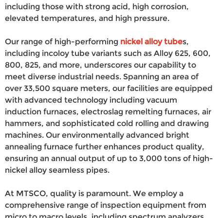
including those with strong acid, high corrosion,
elevated temperatures, and high pressure.
Our range of high-performing
nickel alloy tube
s,
including incoloy tube variants such as Alloy 625, 600,
800, 825, and more, underscores our capability to
meet diverse industrial needs. Spanning an area of
over 33,500 square meters, our facilities are equipped
with advanced technology including vacuum
induction furnaces, electroslag remelting furnaces, air
hammers, and sophisticated cold rolling and drawing
machines. Our environmentally advanced bright
annealing furnace further enhances product quality,
ensuring an annual output of up to 3,000 tons of high-
nickel alloy seamless pipes.
At MTSCO, quality is paramount. We employ a
comprehensive range of inspection equipment from
micro to macro levels, including spectrum analyzers