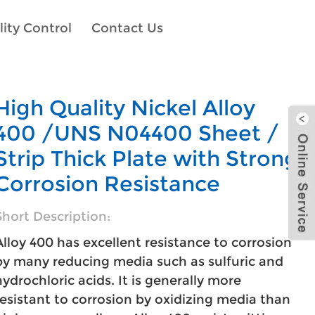
ity Control
Contact Us
High Quality Nickel Alloy
400 /UNS N04400 Sheet /
Strip Thick Plate with Strong
Corrosion Resistance
Short Description:
Alloy 400 has excellent resistance to corrosion
by many reducing media such as sulfuric and
hydrochloric acids. It is generally more
resistant to corrosion by oxidizing media than