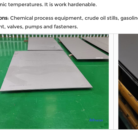
nic temperatures. It is work hardenable.
ons
: Chemical process equipment, crude oil stills, gasol
t, valves, pumps and fasteners.