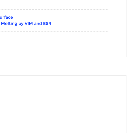
urface
g Melting by VIM and ESR