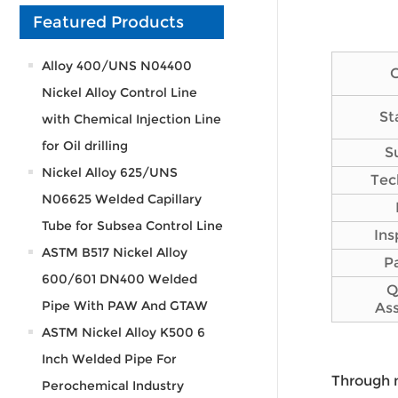
Featured Products
Alloy 400/UNS N04400
Nickel Alloy Control Line
St
with Chemical Injection Line
for Oil drilling
S
Nickel Alloy 625/UNS
Tec
N06625 Welded Capillary
Tube for Subsea Control Line
Ins
ASTM B517 Nickel Alloy
P
600/601 DN400 Welded
Q
Pipe With PAW And GTAW
As
ASTM Nickel Alloy K500 6
Inch Welded Pipe For
Through 
Perochemical Industry