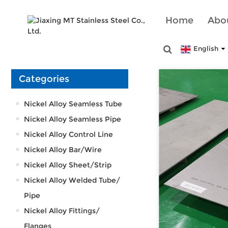
Home
Abo
English
Categories
Nickel Alloy Seamless Tube
Nickel Alloy Seamless Pipe
Nickel Alloy Control Line
Nickel Alloy Bar/Wire
Nickel Alloy Sheet/Strip
Nickel Alloy Welded Tube/
Pipe
Nickel Alloy Fittings/
Flanges