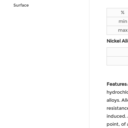
Surface
%
min
max
Nickel Al
Features
hydrochlo
alloys. A
resistanc
induced. 
point, of