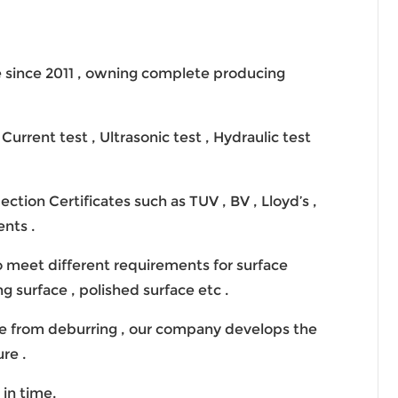
e since 2011 , owning complete producing
rrent test , Ultrasonic test , Hydraulic test
ction Certificates such as TUV , BV , Lloyd’s ,
nts .
to meet different requirements for surface
g surface , polished surface etc .
free from deburring , our company develops the
re .
in time.