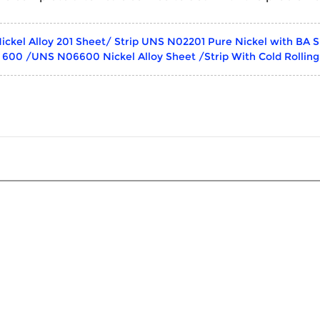
ickel Alloy 201 Sheet/ Strip UNS N02201 Pure Nickel with BA S
y 600 /UNS N06600 Nickel Alloy Sheet /Strip With Cold Rollin