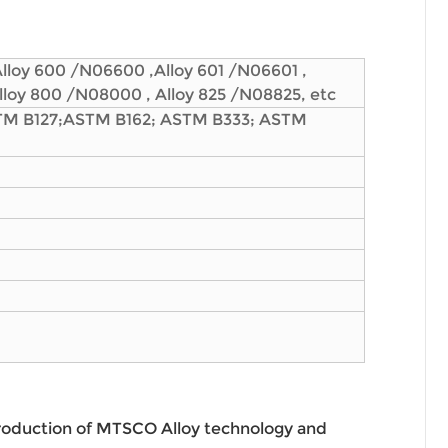
Alloy 600 /N06600 ,Alloy 601 /N06601 ,
Alloy 800 /N08000 , Alloy 825 /N08825, etc
TM B127;ASTM B162; ASTM B333; ASTM
roduction of MTSCO Alloy technology and