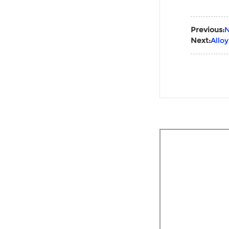
Previous:
N
Next:
Allo