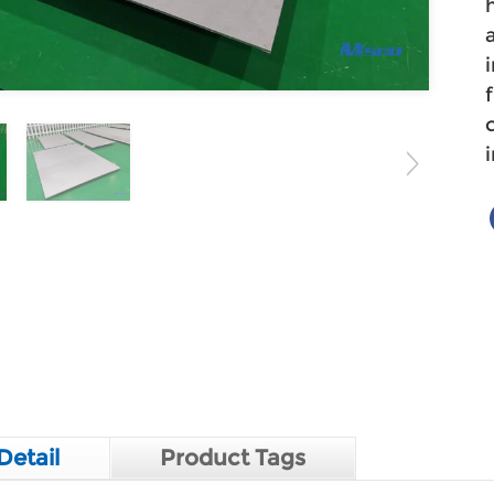
Detail
Product Tags