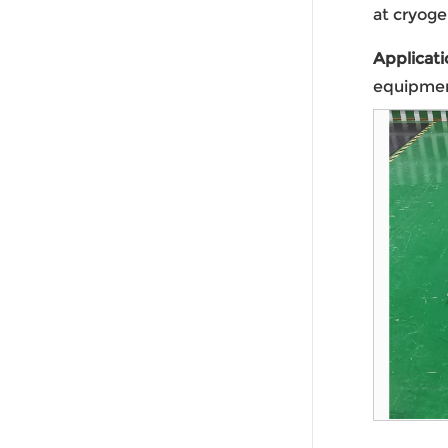
at cryoge
Applicati
equipmen