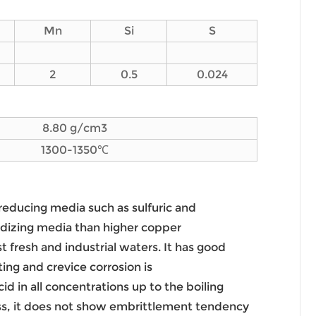
Mn
Si
S
2
0.5
0.024
8.80 g/cm3
1300-1350℃
 reducing media such as sulfuric and
oxidizing media than higher copper
st fresh and industrial waters. It has good
ing and crevice corrosion is
id in all concentrations up to the boiling
hness, it does not show embrittlement tendency