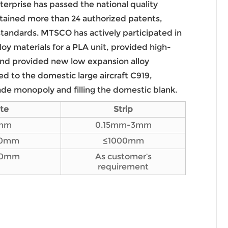
terprise has passed the national quality
ained more than 24 authorized patents,
 standards. MTSCO has actively participated in
loy materials for a PLA unit, provided high-
 and provided new low expansion alloy
ied to the domestic large aircraft C919,
ade monopoly and filling the domestic blank.
ate
Strip
mm
0.15mm-3mm
00mm
≤1000mm
00mm
As customer’s
requirement