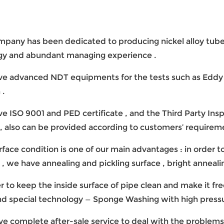
ompany has been dedicated to producing nickel alloy tub
gy and abundant managing experience .
ve advanced NDT equipments for the tests such as Eddy Cu
 .
ve ISO 9001 and PED certificate , and the Third Party Inspe
 , also can be provided according to customers’ requireme
urface condition is one of our main advantages : in order 
 , we have annealing and pickling surface , bright annealin
der to keep the inside surface of pipe clean and make it 
d special technology — Sponge Washing with high pressu
ve complete after-sale service to deal with the problems 