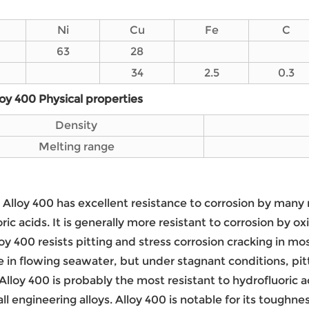
Ni
Cu
Fe
C
63
28
34
2.5
0.3
loy 400 Physical properties
Density
Melting range
: Alloy 400 has excellent resistance to corrosion by many
ric acids. It is generally more resistant to corrosion by 
lloy 400 resists pitting and stress corrosion cracking in mo
e in flowing seawater, but under stagnant conditions, pitt
Alloy 400 is probably the most resistant to hydrofluoric ac
 all engineering alloys. Alloy 400 is notable for its toug