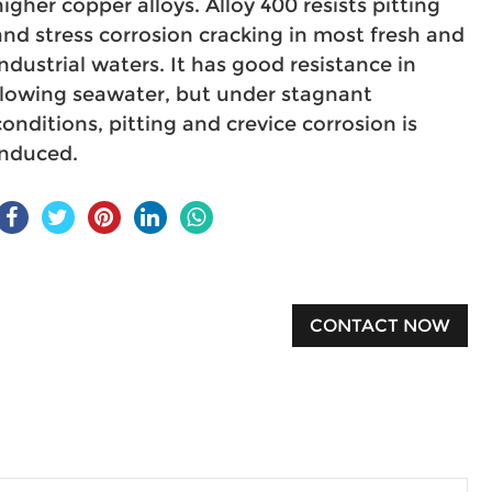
higher copper alloys. Alloy 400 resists pitting
and stress corrosion cracking in most fresh and
industrial waters. It has good resistance in
flowing seawater, but under stagnant
conditions, pitting and crevice corrosion is
induced.
CONTACT NOW