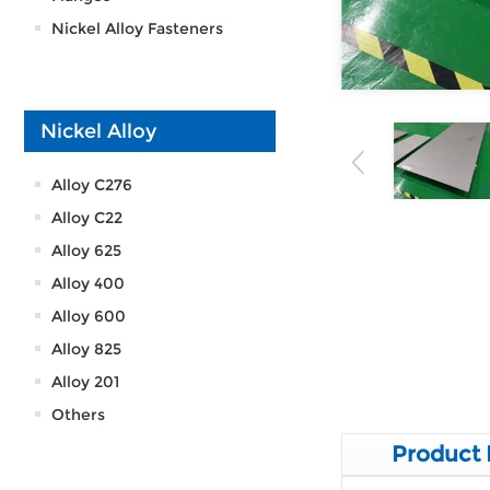
Nickel Alloy Fasteners
Nickel Alloy
Alloy C276
Alloy C22
Alloy 625
Alloy 400
Alloy 600
Alloy 825
Alloy 201
Others
Product 