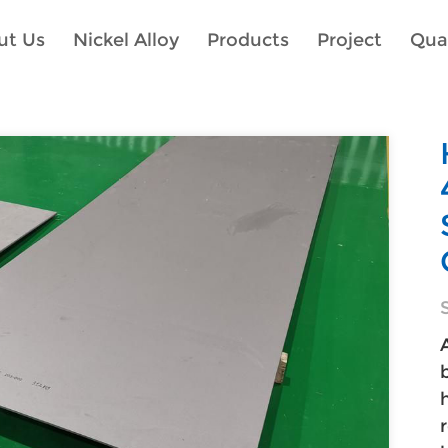
ut Us
Nickel Alloy
Products
Project
Qual