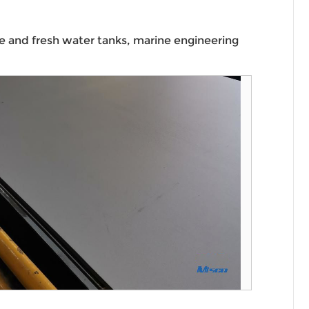
ine and fresh water tanks, marine engineering