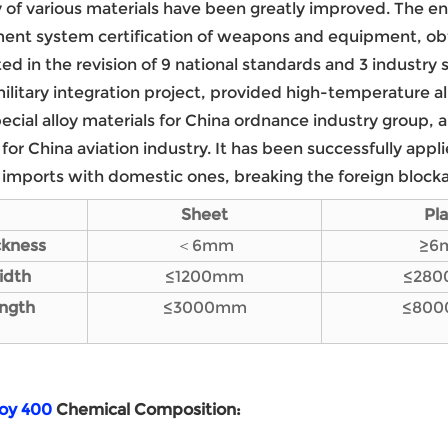
y of various materials have been greatly improved. The en
nt system certification of weapons and equipment, obt
ted in the revision of 9 national standards and 3 industry
 military integration project, provided high-temperature al
pecial alloy materials for China ordnance industry group,
 for China aviation industry. It has been successfully appl
 imports with domestic ones, breaking the foreign block
Sheet
Pl
ckness
＜6mm
≥6
i
dth
≤1200mm
≤28
ngth
≤3000mm
≤80
loy 400
Chemical
C
omposition
: