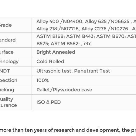
Alloy 400 /N04400, Alloy 625 /N06625 , 
Grade
Alloy 718 /N07718, Alloy C276 /N10276 , 
ASTM B168; ASTM B443; ASTM B670; AS
andard
B575; ASTM B582; , etc
urface
Bright Annealed
hnology
Cold Rolled
NDT
Ultrasonic test; Penetrant Test
pection
100%
acking
Pallet/Plywooden case
uality
ISO & PED
surance
more than ten years of research and development, the p