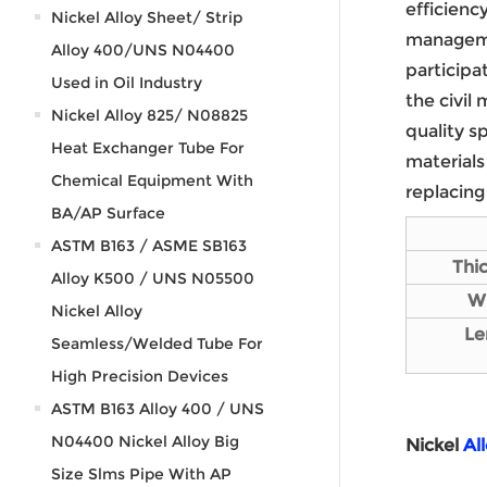
efficienc
Nickel Alloy Sheet/ Strip
manageme
Alloy 400/UNS N04400
participa
Used in Oil Industry
the civil
Nickel Alloy 825/ N08825
quality s
Heat Exchanger Tube For
materials
Chemical Equipment With
replacing
BA/AP Surface
ASTM B163 / ASME SB163
Thi
Alloy K500 / UNS N05500
W
Nickel Alloy
L
e
Seamless/Welded Tube For
High Precision Devices
ASTM B163 Alloy 400 / UNS
N04400 Nickel Alloy Big
Nickel
Al
Size Slms Pipe With AP