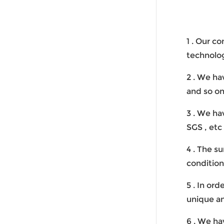
1 . Our c
technolo
2 . We ha
and so on
3 . We ha
SGS , etc
4 . The s
condition
5 . In or
unique an
6 . We ha