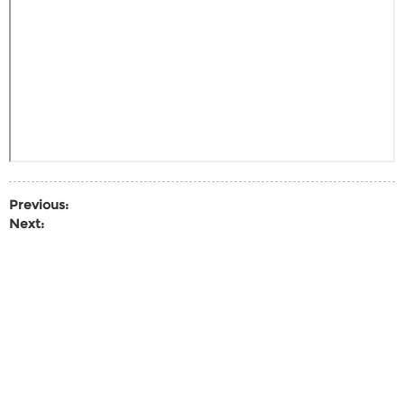
Previous:
Next: