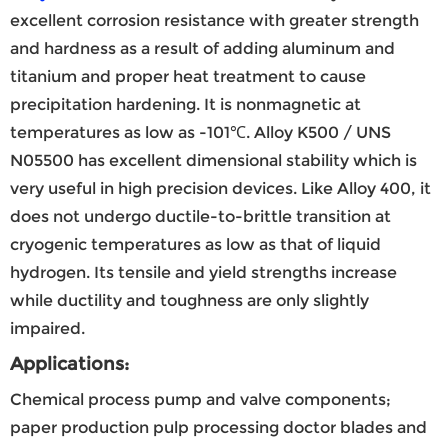
excellent corrosion resistance with greater strength
and hardness as a result of adding aluminum and
titanium and proper heat treatment to cause
precipitation hardening. It is nonmagnetic at
temperatures as low as -101℃. Alloy K500 / UNS
N05500 has excellent dimensional stability which is
very useful in high precision devices. Like Alloy 400, it
does not undergo ductile-to-brittle transition at
cryogenic temperatures as low as that of liquid
hydrogen. Its tensile and yield strengths increase
while ductility and toughness are only slightly
impaired.
Applications:
Chemical process pump and valve components;
paper production pulp processing doctor blades and