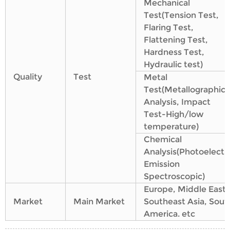
Mechanical
Test(Tension Test,
Flaring Test,
Flattening Test,
Hardness Test,
Hydraulic test)
Quality
Test
Metal
Test(Metallographic
Analysis, Impact
Test-High/low
temperature)
Chemical
Analysis(Photoelectri
Emission
Spectroscopic)
Europe, Middle East,
Market
Main Market
Southeast Asia, Sout
America. etc