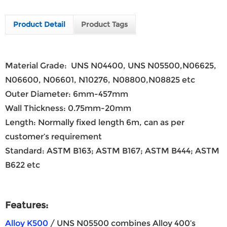
Product Detail
Product Tags
Material Grade: UNS N04400, UNS N05500,N06625,
N06600, N06601, N10276, N08800,N08825 etc
Outer Diameter: 6mm-457mm
Wall Thickness: 0.75mm-20mm
Length: Normally fixed length 6m, can as per
customer’s requirement
Standard: ASTM B163; ASTM B167; ASTM B444; ASTM
B622 etc
Features:
Alloy K500
/ UNS N05500 combines Alloy 400’s