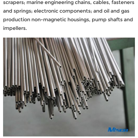
scrapers; marine engineering chains, cables, fasteners
and springs; electronic components; and oil and gas
production non-magnetic housings, pump shafts and
impellers.