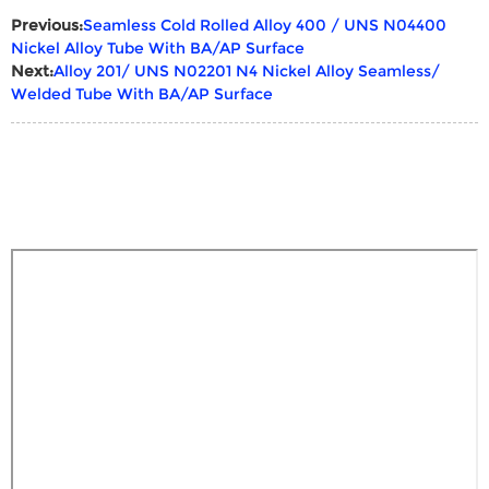
Previous:
Seamless Cold Rolled Alloy 400 / UNS N04400
Nickel Alloy Tube With BA/AP Surface
Next:
Alloy 201/ UNS N02201 N4 Nickel Alloy Seamless/
Welded Tube With BA/AP Surface