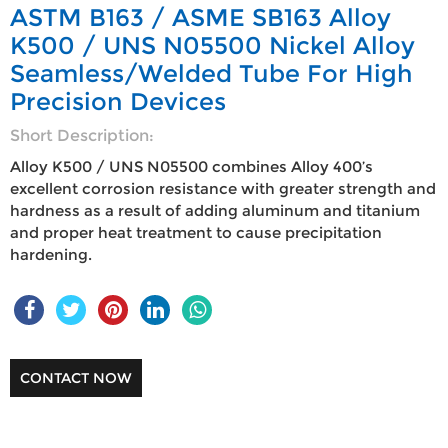
ASTM B163 / ASME SB163 Alloy
K500 / UNS N05500 Nickel Alloy
Seamless/Welded Tube For High
Precision Devices
Short Description:
Alloy K500 / UNS N05500 combines Alloy 400’s
excellent corrosion resistance with greater strength and
hardness as a result of adding aluminum and titanium
and proper heat treatment to cause precipitation
hardening.
CONTACT NOW