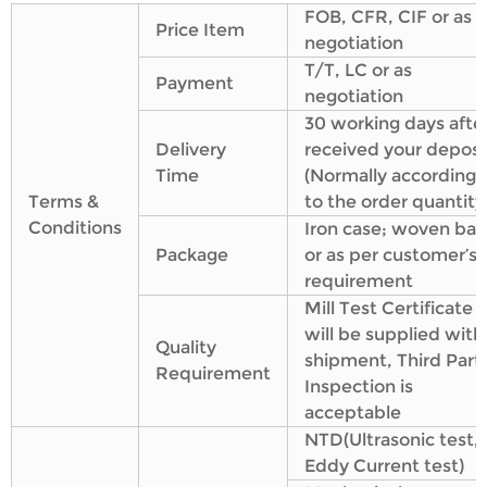
FOB, CFR, CIF or as
Price Item
negotiation
T/T, LC or as
Payment
negotiation
30 working days afte
Delivery
received your deposi
Time
(Normally according
Terms &
to the order quantity
Conditions
Iron case; woven bag
Package
or as per customer’s
requirement
Mill Test Certificate
will be supplied with
Quality
shipment, Third Part
Requirement
Inspection is
acceptable
NTD(Ultrasonic test,
Eddy Current test)