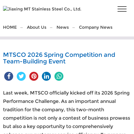
HOME
About Us
News
Company News
MTSCO 2026 Spring Competition and
Team-Building Event
Last week,
MTSCO
officially kicked off its 2026 Spring
Performance Challenge. As an important annual
tradition for the company, this two-month
competition is not only a contest of business prowess
but also a key opportunity to comprehensively