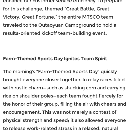
enhance our customer service efficiency. To prepare
for this challenge, themed “Great Battle, Great
Victory, Great Fortune,” the entire
MTSCO
team
traveled to the Qutaoyuan Campground to hold a
results-oriented kickoff team-building event.
Farm-Themed Sports Day Ignites Team Spirit
The morning’s “Farm-Themed Sports Day” quickly
brought everyone closer together. In relay races filled
with rustic charm—such as shucking corn and carrying
rice on shoulder poles—each team fought fiercely for
the honor of their group, filling the air with cheers and
encouragement. This was not merely a contest of
physical strength and speed; it also allowed everyone
to release work-related stress in a relaxed, natural