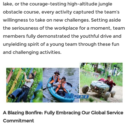
lake, or the courage-testing high-altitude jungle
obstacle course, every activity captured the team’s
willingness to take on new challenges. Setting aside
the seriousness of the workplace for a moment, team
members fully demonstrated the youthful drive and
unyielding spirit of a young team through these fun
and challenging activities.
A Blazing Bonfire: Fully Embracing Our Global Service
Commitment