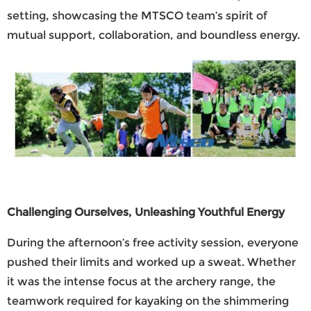
setting, showcasing the
MTSCO
team’s spirit of
mutual support, collaboration, and boundless energy.
Challenging Ourselves, Unleashing Youthful Energy
During the afternoon’s free activity session, everyone
pushed their limits and worked up a sweat. Whether
it was the intense focus at the archery range, the
teamwork required for kayaking on the shimmering