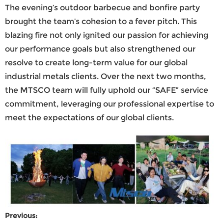
The evening’s outdoor barbecue and bonfire party
brought the team’s cohesion to a fever pitch. This
blazing fire not only ignited our passion for achieving
our performance goals but also strengthened our
resolve to create long-term value for our global
industrial metals clients. Over the next two months,
the
MTSCO
team will fully uphold our “SAFE” service
commitment, leveraging our professional expertise to
meet the expectations of our global clients.
Previous: