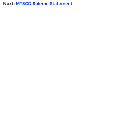
Next:
MTSCO Solemn Statement