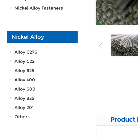
Nickel Alloy Fasteners
Nickel Alloy
Alloy C276
Alloy C22
Alloy 625
Alloy 400
Alloy 600
Alloy 825
Alloy 201
Others
Product 