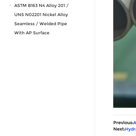
ASTM B163 N4 Alloy 201 /
UNS N02201 Nickel Alloy
Seamless / Welded Pipe
With AP Surface
Previous:
A
Next:
Hydr