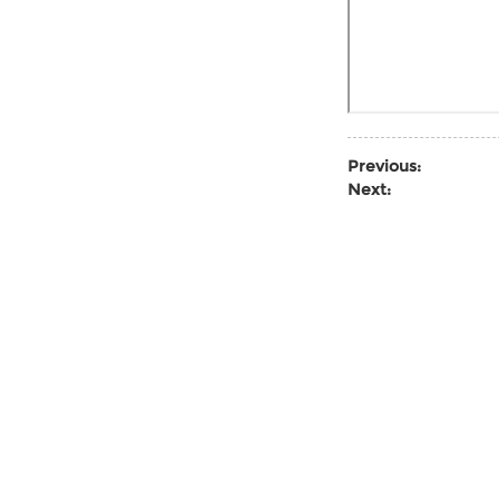
Previous:
Next: