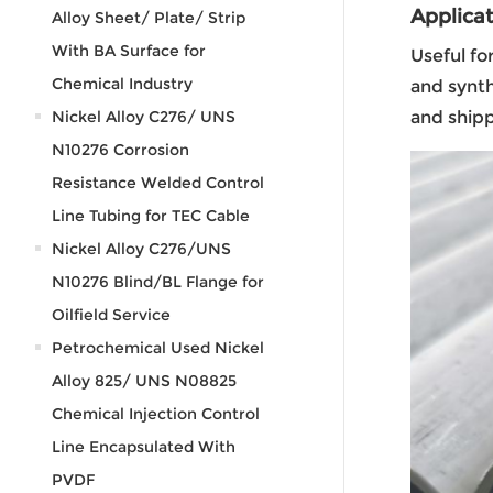
Applicat
Alloy Sheet/ Plate/ Strip
With BA Surface for
Useful fo
Chemical Industry
and synth
Nickel Alloy C276/ UNS
and shipp
N10276 Corrosion
Resistance Welded Control
Line Tubing for TEC Cable
Nickel Alloy C276/UNS
N10276 Blind/BL Flange for
Oilfield Service
Petrochemical Used Nickel
Alloy 825/ UNS N08825
Chemical Injection Control
Line Encapsulated With
PVDF