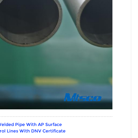
Welded Pipe With AP Surface
ol Lines With DNV Certificate