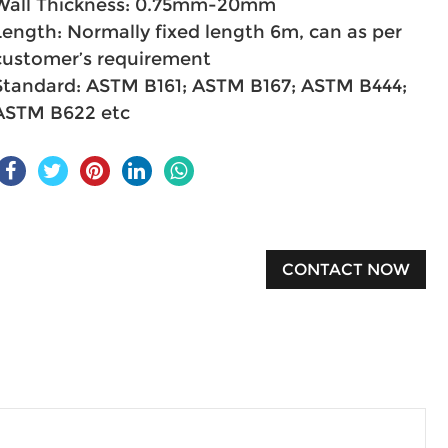
Wall Thickness: 0.75mm-20mm
Length: Normally fixed length 6m, can as per
customer’s requirement
Standard: ASTM B161; ASTM B167; ASTM B444;
ASTM B622 etc
CONTACT NOW