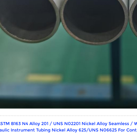
STM B163 N4 Alloy 201 / UNS N02201 Nickel Alloy Seamless / 
aulic Instrument Tubing Nickel Alloy 625/UNS N06625 For Contr