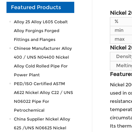
Featured Products
Nickel 
%
Alloy 25 Alloy L605 Cobalt
min
Alloy Forgings Forged
max
Fittings and Flanges
Nickel 2
Chinese Manufacturer Alloy
Densit
400 / UNS N04400 Nickel
Meltin
Alloy Cold Rolled Pipe For
Feature
Power Plant
PED/ISO Certified ASTM
Nickel 20
A622 Nickel Alloy C22 / UNS
used in o
resistanc
N06022 Pipe For
temperatu
Petrochemical
circumsta
China Supplier Nickel Alloy
Its therma
625 /UNS N06625 Nickel