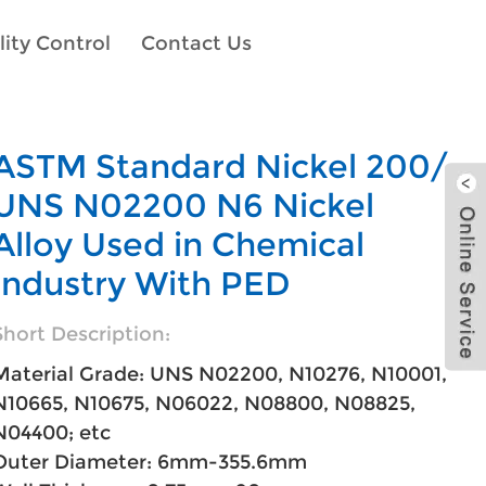
ity Control
Contact Us
ASTM Standard Nickel 200/
UNS N02200 N6 Nickel
Alloy Used in Chemical
Industry With PED
Short Description:
Material Grade: UNS N02200, N10276, N10001,
N10665, N10675, N06022, N08800, N08825,
N04400; etc
Outer Diameter: 6mm-355.6mm