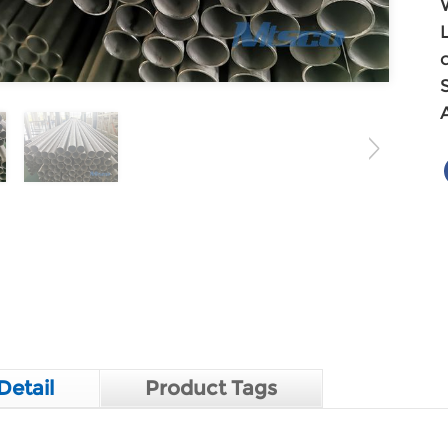
Detail
Product Tags