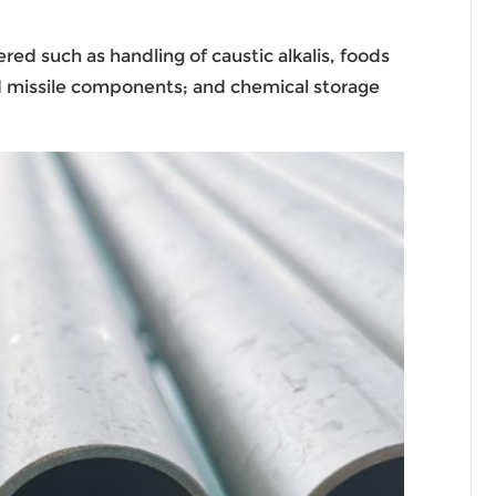
red such as handling of caustic alkalis, foods
and missile components; and chemical storage