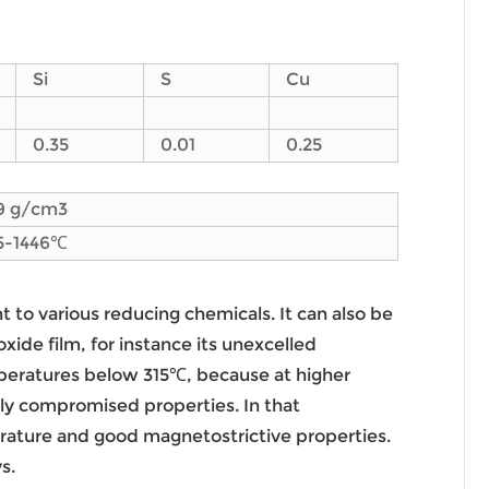
Si
S
Cu
0.35
0.01
0.25
9 g/cm3
5-1446℃
nt to various reducing chemicals. It can also be
xide film, for instance its unexcelled
temperatures below 315℃, because at higher
ely compromised properties. In that
perature and good magnetostrictive properties.
s.