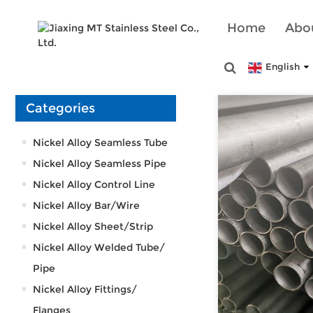
Home
Abo
English
Categories
Nickel Alloy Seamless Tube
Nickel Alloy Seamless Pipe
Nickel Alloy Control Line
Nickel Alloy Bar/Wire
Nickel Alloy Sheet/Strip
Nickel Alloy Welded Tube/
Pipe
Nickel Alloy Fittings/
Flanges