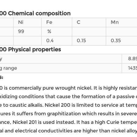
200 Chemical composition
Ni
Fe
C
Mn
99
%
0.4
0.15
0.35
00 Physical properties
y
8.8
g range
143
s:
0 is commercially pure wrought nickel. It is highly resista
xidizing conditions that cause the formation of a passive o
e to caustic alkalis. Nickel 200 is limited to service at 
res it suffers from graphitization which results in sever
nce, Nickel 201 is used instead. It has a high Curie tem
l and electrical conductivities are higher than nickel alloy