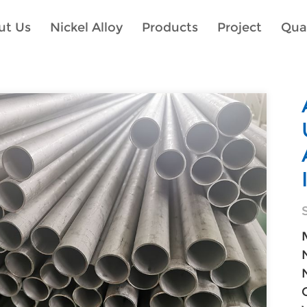
ut Us
Nickel Alloy
Products
Project
Qual