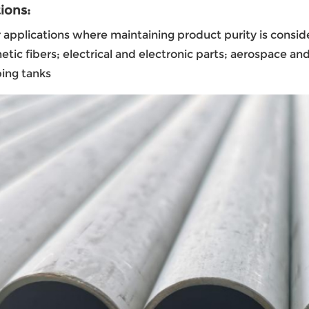
ions:
r applications where maintaining product purity is conside
etic fibers; electrical and electronic parts; aerospace 
ing tanks