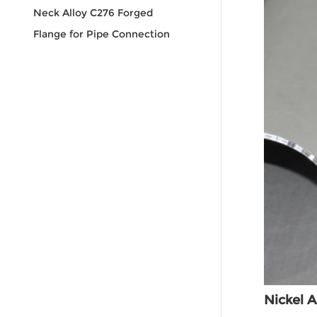
Neck Alloy C276 Forged
Flange for Pipe Connection
Nickel A