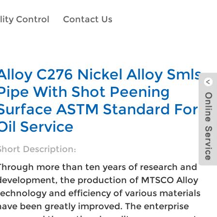
ity Control
Contact Us
Alloy C276 Nickel Alloy Smls
Pipe With Shot Peening
Surface ASTM Standard For
Oil Service
Short Description:
Through more than ten years of research and
development, the production of MTSCO Alloy
technology and efficiency of various materials
have been greatly improved. The enterprise