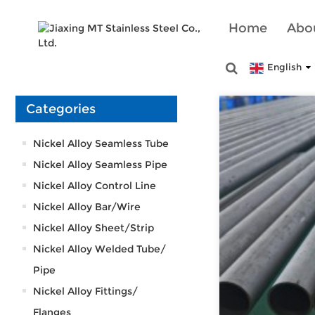
Home
Abo
English
Categories
Nickel Alloy Seamless Tube
Nickel Alloy Seamless Pipe
Nickel Alloy Control Line
Nickel Alloy Bar/Wire
Nickel Alloy Sheet/Strip
Nickel Alloy Welded Tube/
Pipe
Nickel Alloy Fittings/
Flanges