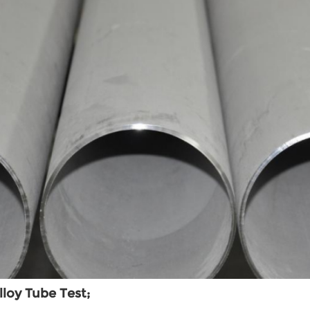
lloy Tube Test;