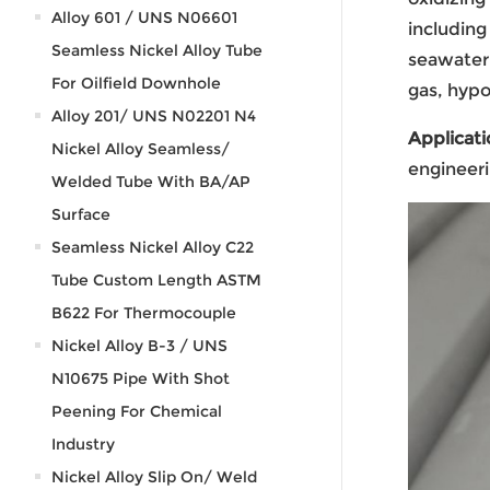
Alloy 601 / UNS N06601
including
Seamless Nickel Alloy Tube
seawater 
For Oilfield Downhole
gas, hypo
Alloy 201/ UNS N02201 N4
Applicati
Nickel Alloy Seamless/
engineeri
Welded Tube With BA/AP
Surface
Seamless Nickel Alloy C22
Tube Custom Length ASTM
B622 For Thermocouple
Nickel Alloy B-3 / UNS
N10675 Pipe With Shot
Peening For Chemical
Industry
Nickel Alloy Slip On/ Weld