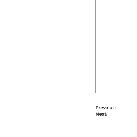
Previous:
Next: