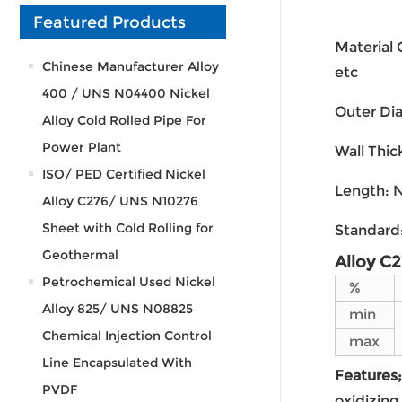
Featured Products
Material
Chinese Manufacturer Alloy
etc
400 / UNS N04400 Nickel
Outer Di
Alloy Cold Rolled Pipe For
Power Plant
Wall Thi
ISO/ PED Certified Nickel
Length: N
Alloy C276/ UNS N10276
Sheet with Cold Rolling for
Standard
Geothermal
Alloy C
Petrochemical Used Nickel
%
Alloy 825/ UNS N08825
min
Chemical Injection Control
max
Line Encapsulated With
Features;
PVDF
oxidizing