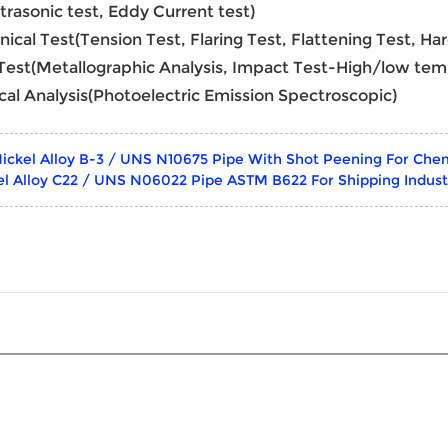
ltrasonic test, Eddy Current test)
nical Test(Tension Test, Flaring Test, Flattening Test, Ha
 Test(Metallographic Analysis, Impact Test-High/low tem
cal Analysis(Photoelectric Emission Spectroscopic)
ickel Alloy B-3 / UNS N10675 Pipe With Shot Peening For Chem
el Alloy C22 / UNS N06022 Pipe ASTM B622 For Shipping Indus