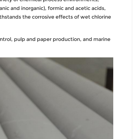
nic and inorganic), formic and acetic acids,
ithstands the corrosive effects of wet chlorine
ntrol, pulp and paper production, and marine