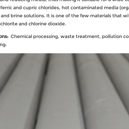
 ferric and cupric chlorides, hot contaminated media (orga
and brine solutions. It is one of the few materials that w
chlorite and chlorine dioxide.
ons:
Chemical processing, waste treatment, pollution co
ng.