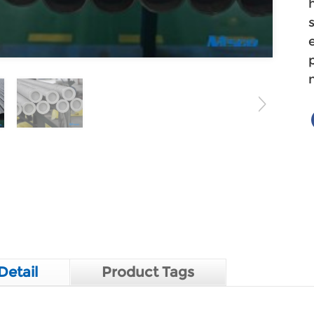
Detail
Product Tags