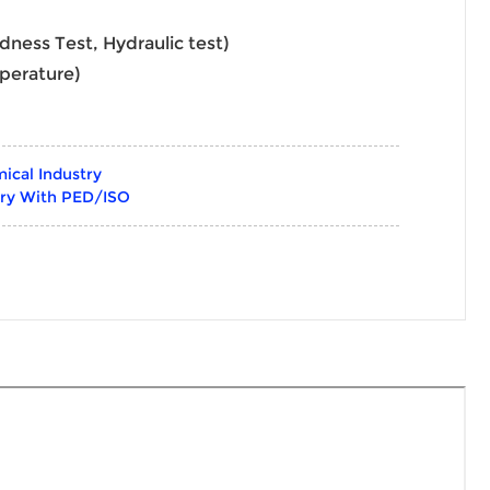
rdness Test, Hydraulic test)
perature)
ical Industry
try With PED/ISO