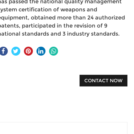
has passed the national quality management
system certification of weapons and
equipment, obtained more than 24 authorized
patents, participated in the revision of 9
national standards and 3 industry standards.
CONTACT NOW