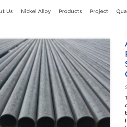
ut Us
Nickel Alloy
Products
Project
Qual