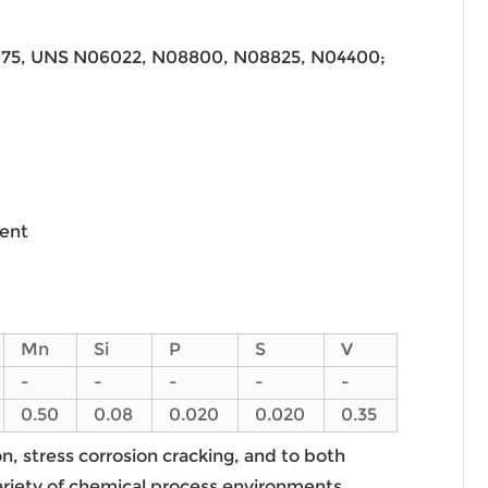
675, UNS N06022, N08800, N08825, N04400;
ment
Mn
Si
P
S
V
-
-
-
-
-
0.50
0.08
0.020
0.020
0.35
on, stress corrosion cracking, and to both
variety of chemical process environments,