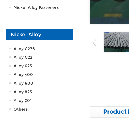
Nickel Alloy Fasteners
Nickel Alloy
Alloy C276
Alloy C22
Alloy 625
Alloy 400
Alloy 600
Alloy 825
Alloy 201
Others
Product 