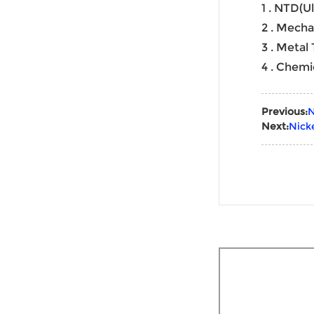
1 . NTD(U
2 . Mecha
3 . Metal
4 . Chemi
Previous:
N
Next:
Nick