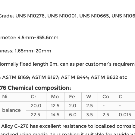
 Grade: UNS N10276, UNS N10001, UNS N10665, UNS N10
ameter: 4.5mm-355.6mm
ckness: 1.65mm-20mm
ormally fixed length 6m, can as per customer’s require
: ASTM B169; ASTM B167; ASTM B444; ASTM B622 etc
276 Chemical composition:
Ni
Cr
Mo
Fe
W
Co
C
20.0
12.5
2.0
2.5
-
-
balance
22.5
14.5
6.0
3.5
2.5
0.015
Alloy C-276 has excellent resistance to localized corrosi
 and reducing media, thus making it suitable for a wide 